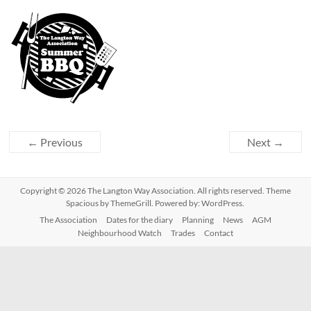
← Previous
Next →
Copyright © 2026
The Langton Way Association
. All rights reserved. Theme
Spacious
by ThemeGrill. Powered by:
WordPress
.
The Association
Dates for the diary
Planning
News
AGM
Neighbourhood Watch
Trades
Contact