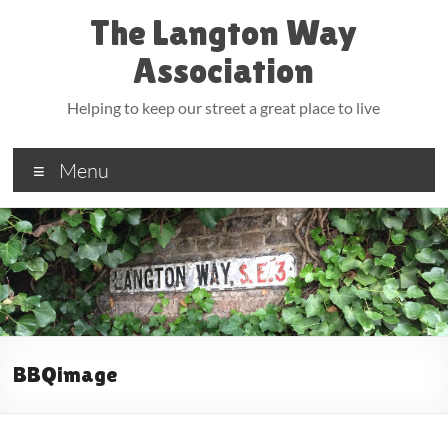
Skip
The Langton Way
to
content
Association
Helping to keep our street a great place to live
Menu
BBQimage